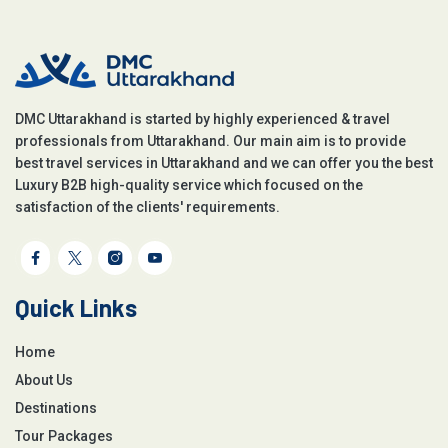
DMC Uttarakhand is started by highly experienced & travel
professionals from Uttarakhand. Our main aim is to provide
best travel services in Uttarakhand and we can offer you the best
Luxury B2B high-quality service which focused on the
satisfaction of the clients' requirements.
Quick Links
Home
About Us
Destinations
Tour Packages