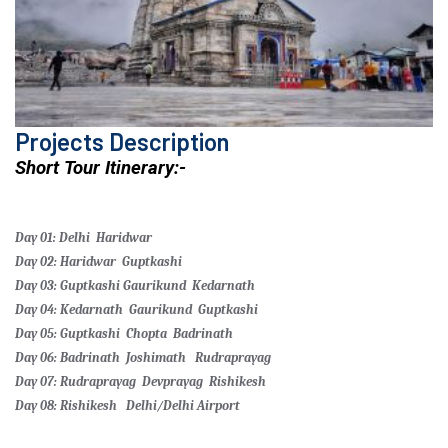
Projects Description
Short Tour Itinerary:-
Day 01: Delhi
Haridwar
Day 02: Haridwar
Guptkashi
Day 03: Guptkashi
Gaurikund
Kedarnath
Day 04: Kedarnath
Gaurikund
Guptkashi
Day 05: Guptkashi
Chopta
Badrinath
Day 06: Badrinath
Joshimath
Rudraprayag
Day 07: Rudraprayag
Devprayag
Rishikesh
Day 08: Rishikesh
Delhi/Delhi Airport