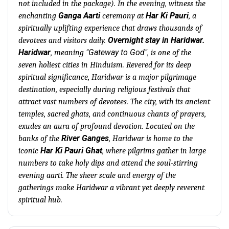
not included in the package). In the evening, witness the
Ganga Aarti
Har Ki Pauri
enchanting
ceremony at
, a
spiritually uplifting experience that draws thousands of
Overnight stay in Haridwar.
devotees and visitors daily.
Haridwar
"Gateway to God"
, meaning
, is one of the
seven holiest cities in Hinduism. Revered for its deep
spiritual significance, Haridwar is a major pilgrimage
destination, especially during religious festivals that
attract vast numbers of devotees. The city, with its ancient
temples, sacred ghats, and continuous chants of prayers,
exudes an aura of profound devotion. Located on the
River Ganges
banks of the
, Haridwar is home to the
Har Ki Pauri Ghat
iconic
, where pilgrims gather in large
numbers to take holy dips and attend the soul-stirring
evening aarti. The sheer scale and energy of the
gatherings make Haridwar a vibrant yet deeply reverent
spiritual hub.