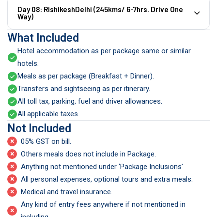
Day 08: RishikeshDelhi (245kms/ 6-7hrs. Drive One
Way)
What Included
Hotel accommodation as per package same or similar
hotels.
Meals as per package (Breakfast + Dinner).
Transfers and sightseeing as per itinerary.
All toll tax, parking, fuel and driver allowances.
All applicable taxes.
Not Included
×
05% GST on bill.
×
Others meals does not include in Package.
×
Anything not mentioned under ‘Package Inclusions’
×
All personal expenses, optional tours and extra meals.
×
Medical and travel insurance.
Any kind of entry fees anywhere if not mentioned in
×