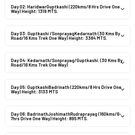
Day 02: HaridwarGuptkashi (220kms/8 Hrs Drive One
Way) Height: 1319 MTS.
Day 03: Guptkashi /SonprayagKedarnath (30 Kms By
Road/16 Kms Trek One Way) Height: 3384 MTS.
Day 04: Kedarnath/Sonprayag/Guptkashi. (30 Kms By
Road/16 Kms Trek One Way)
Day 05: GuptkashiBadrinath (220kms/8 Hrs Drive One
Way) Height: 3133 MTS
Day 06: BadrinathJoshimathRudraprayag (160kms/6-
7hrs Drive One Way) Height: 895 MTS.