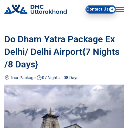
Contact Us
Do Dham Yatra Package Ex
Delhi/ Delhi Airport{7 Nights
/8 Days}
Tour Package
07 Nights - 08 Days