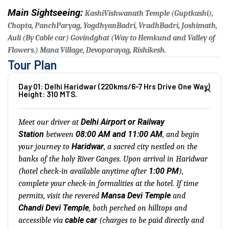
Main Sightseeing:
KashiVishwanath Temple (Guptkashi),
Chopta, PanchParyag, YogdhyanBadri, VradhBadri, Joshimath,
Auli (By Cable car) Govindghat (Way to Hemkund and Valley of
Flowers.) Mana Village, Devoparayag, Rishikesh.
Tour Plan
Day 01: Delhi Haridwar (220kms/6-7 Hrs Drive One Way)
Height: 310 MTS.
Delhi Airport or Railway
Meet our driver at
Station
08:00 AM and 11:00 AM
between
, and begin
Haridwar
your journey to
, a sacred city nestled on the
banks of the holy River Ganges. Upon arrival in Haridwar
1:00 PM
(hotel check-in available anytime after
),
complete your check-in formalities at the hotel. If time
Mansa Devi Temple
permits, visit the revered
and
Chandi Devi Temple
, both perched on hilltops and
cable car
accessible via
(charges to be paid directly and