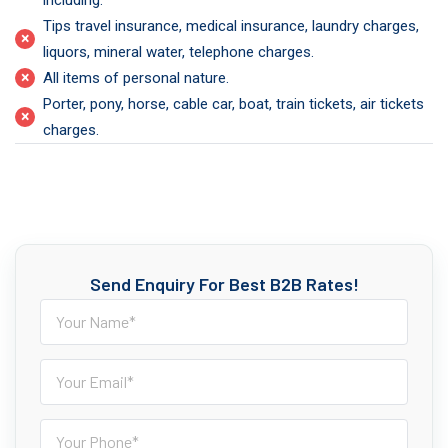
including.
Tips travel insurance, medical insurance, laundry charges,
×
liquors, mineral water, telephone charges.
×
All items of personal nature.
Porter, pony, horse, cable car, boat, train tickets, air tickets
×
charges.
Send Enquiry For Best B2B Rates!