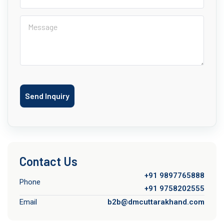
Send Inquiry
Contact Us
+91 9897765888
Phone
+91 9758202555
Email
b2b@dmcuttarakhand.com