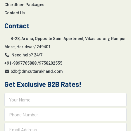
Chardham Packages
Contact Us
Contact
B-28, Aroha, Opposite Saini Apartment, Vikas colony, Ranipur
More, Haridwar/ 249401
Need help? 24/7
+91-9897765888 /9758202555
b2b@dmcuttarakhand.com
Get Exclusive B2B Rates!