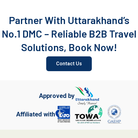
Partner With Uttarakhand’s
No.1 DMC – Reliable B2B Travel
Solutions, Book Now!
Contact Us
Approved by
Affiliated with