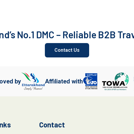
d’s No.1 DMC – Reliable B2B Tra
Contact Us
oved by
Affiliated with
inks
Contact