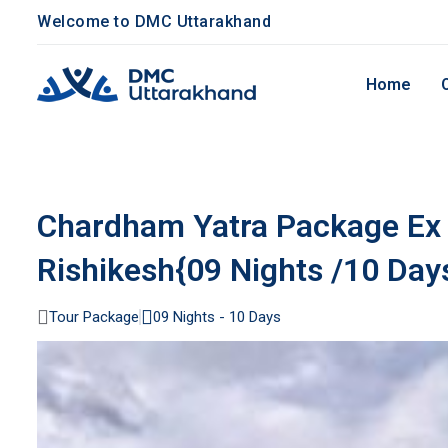
Welcome to DMC Uttarakhand
Home
Chardham Yatra Package Ex 
Rishikesh{09 Nights /10 Day
Tour Package
09 Nights - 10 Days