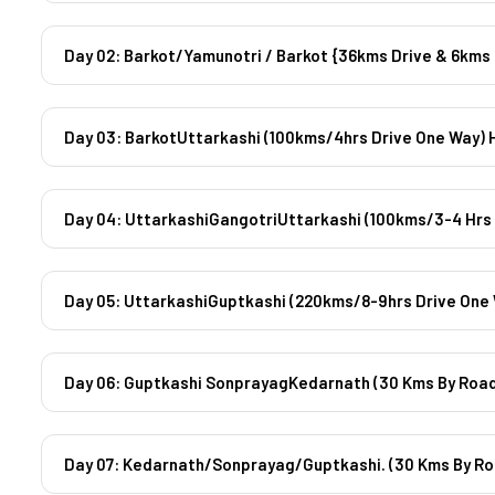
Day 03: BarkotUttarkashi (100kms/4hrs Drive One Way) 
Day 04: UttarkashiGangotriUttarkashi (100kms/3-4 Hrs 
Day 05: UttarkashiGuptkashi (220kms/8-9hrs Drive One 
Day 06: Guptkashi SonprayagKedarnath (30 Kms By Road
Day 07: Kedarnath/Sonprayag/Guptkashi. (30 Kms By Ro