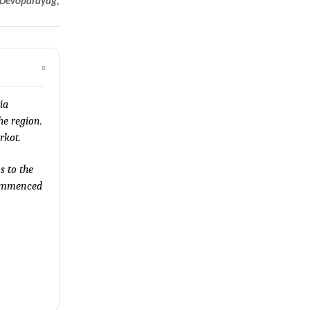
, Devoparayag,
ia
he region.
rkot.
s to the
 commenced