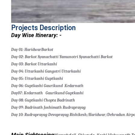
Projects Description
Day Wise Itinerary: -
Day 01: Haridwar
Barkot
Day 02: Barkot
Syanachatti
Yamunotri
Syanachatti
Barkot
Day 03: Barkot
Uttarkashi
Day 04: Uttarkashi
Gangotri
Uttarkashi
Day 05: Uttarkashi
Guptkashi
Day 06: Guptkashi
Gaurikund
Kedarnath
Day07: Kedarnath
Gaurikund
Guptkashi
Day 08: Guptkashi
Chopta
Badrinath
Day 09: Badrinath
Joshimath
Rudraprayag
Day 10: Rudraprayag
Devoprayag
Rishikesh/Haridwar/Dehradun Airpo