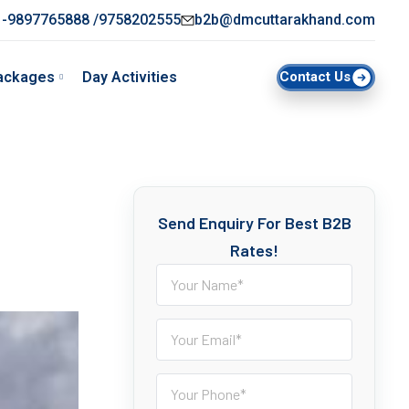
-9897765888 /9758202555
b2b@dmcuttarakhand.com
ackages
Day Activities
Contact Us
Send Enquiry For Best B2B
Rates!