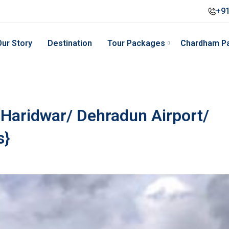
+91
Our Story
Destination
Tour Packages
Chardham P
Haridwar/ Dehradun Airport/
s}