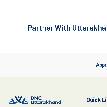
Partner With Uttarakhan
Appr
Quick L