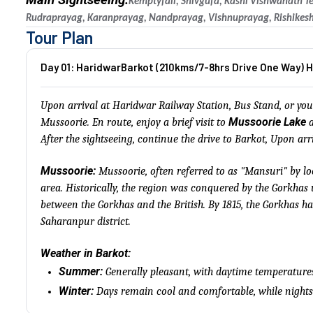
Main Sightseeing:
Kemptyfall, Shivgufa, Kashi Vishwanath T
Rudraprayag, Karanprayag, Nandprayag, Vishnuprayag, Rishikesh
Tour Plan
Day 01: HaridwarBarkot (210kms/7-8hrs Drive One Way) H
Upon arrival at Haridwar Railway Station, Bus Stand, or your
Mussoorie Lake
Mussoorie. En route, enjoy a brief visit to
a
After the sightseeing, continue the drive to Barkot, Upon arr
Mussoorie:
Mussoorie, often referred to as "Mansuri" by lo
area. Historically, the region was conquered by the Gorkha
between the Gorkhas and the British. By 1815, the Gorkhas h
Saharanpur district.
Weather in Barkot:
Summer:
Generally pleasant, with daytime temperature
Winter:
Days remain cool and comfortable, while nights 