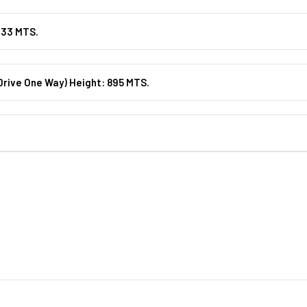
133 MTS.
rive One Way) Height: 895 MTS.