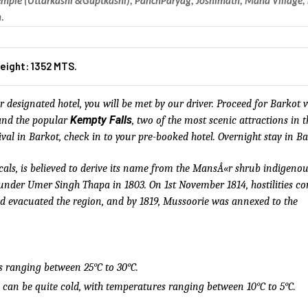
emple (Uttarkashi &Guptkashi), PanchParyag, Joshimath, Mana Village
.
eight: 1352 MTS.
 designated hotel, you will be met by our driver. Proceed for Barkot v
Kempty Falls
nd the popular
, two of the most scenic attractions in t
ival in Barkot, check in to your pre-booked hotel. Overnight stay in Ba
cals, is believed to derive its name from the MansÅ«r shrub indigenou
s under Umer Singh Thapa in 1803. On 1st November 1814, hostilities
ad evacuated the region, and by 1819, Mussoorie was annexed to the
s ranging between 25°C to 30°C.
can be quite cold, with temperatures ranging between 10°C to 5°C.