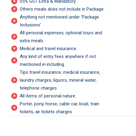
×
05% GST Extra & Mandatory.
×
Others meals does not include in Package.
Anything not mentioned under ‘Package
×
Inclusions’
All personal expenses, optional tours and
×
extra meals.
×
Medical and travel insurance.
Any kind of entry fees anywhere if not
×
mentioned in including.
Tips travel insurance, medical insurance,
×
laundry charges, liquors, mineral water,
telephone charges.
×
All items of personal nature.
Porter, pony, horse, cable car, boat, train
×
tickets, air tickets charges.