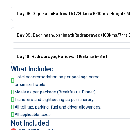
Day 08: GuptkashiBadrinath (220kms/9-10hrs) Height: 3
Day 09: BadrinathJoshimathRudraprayag (160kms/7hrs D
Day 10: RudraprayagHaridwar (165kms/5-6hr)
What Included
Hotel accommodation as per package same
or similar hotels.
Meals as per package (Breakfast + Dinner).
Transfers and sightseeing as per itinerary.
All toll tax, parking, fuel and driver allowances.
All applicable taxes.
Not Included