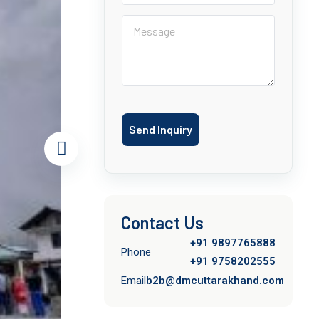
Send Inquiry
Contact Us
+91 9897765888
Phone
+91 9758202555
Email
b2b@dmcuttarakhand.com