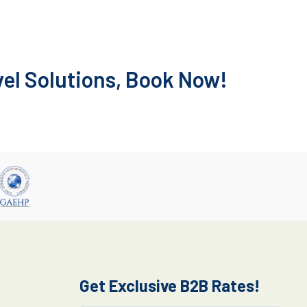
vel Solutions, Book Now!
Get Exclusive B2B Rates!