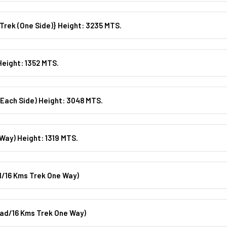
Day 02: Barkot/Yamunotri / Barkot {36kms Drive & 6kms Trek (one Side)} Height: 3235 MTS.
Height: 1352 MTS.
Each Side) Height: 3048 MTS.
Way) Height: 1319 MTS.
/16 Kms Trek One Way)
ad/16 Kms Trek One Way)